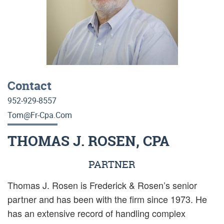
Contact
952-929-8557
Tom@fr-Cpa.com
THOMAS J. ROSEN, CPA
PARTNER
Thomas J. Rosen is Frederick & Rosen’s senior
partner and has been with the firm since 1973. He
has an extensive record of handling complex