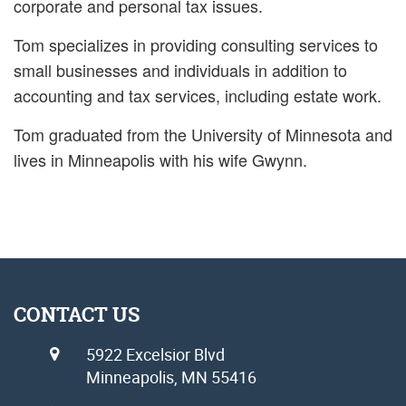
corporate and personal tax issues.
Tom specializes in providing consulting services to
small businesses and individuals in addition to
accounting and tax services, including estate work.
Tom graduated from the University of Minnesota and
lives in Minneapolis with his wife Gwynn.
CONTACT US
5922 Excelsior Blvd
Minneapolis, MN 55416