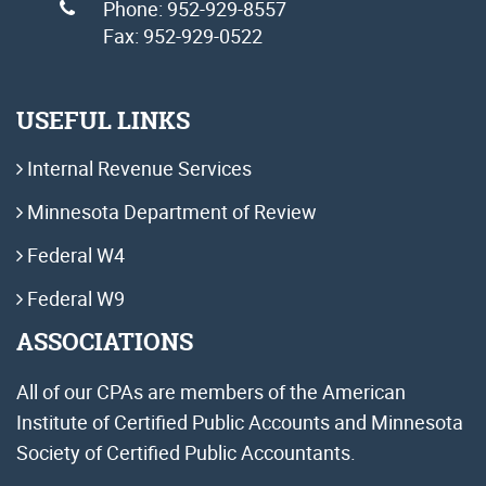
Phone: 952-929-8557
Fax: 952-929-0522
USEFUL LINKS
Internal Revenue Services
Minnesota Department of Review
Federal W4
Federal W9
ASSOCIATIONS
All of our CPAs are members of the American
Institute of Certified Public Accounts and Minnesota
Society of Certified Public Accountants.